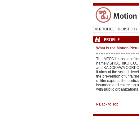
PROFILE
HISTORY
What is the Motion Pictu
The MPPAJ consists of fo
namely SHOCHIKU CO., 
and KADOKAWA CORPO
It aims at the sound deve
the prevention of unfai
of film exports, the partici
issuance and collection o
with public organizations
Back to Top