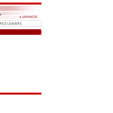
JAPANESE
FICE LEADERS