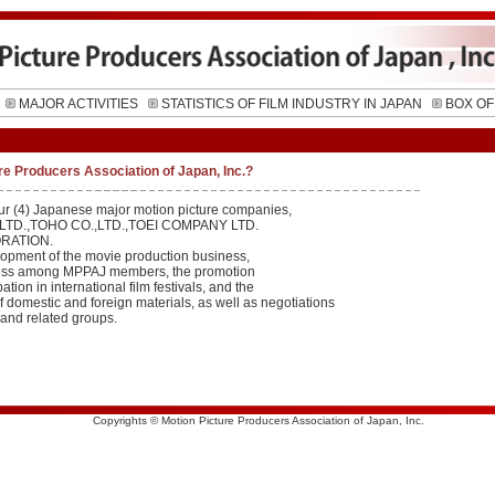
MAJOR ACTIVITIES
STATISTICS OF FILM INDUSTRY IN JAPAN
BOX OF
re Producers Association of Japan, Inc.?
ur (4) Japanese major motion picture companies,
LTD.,TOHO CO.,LTD.,TOEI COMPANY LTD.
RATION.
lopment of the movie production business,
rness among MPPAJ members, the promotion
pation in international film festivals, and the
f domestic and foreign materials, as well as negotiations
 and related groups.
Copyrights © Motion Picture Producers Association of Japan, Inc.